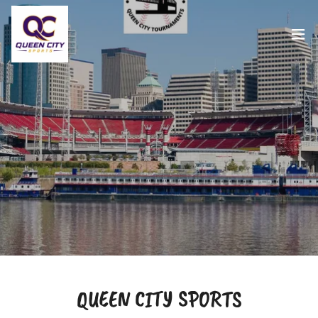
QUEEN CITY SPORTS