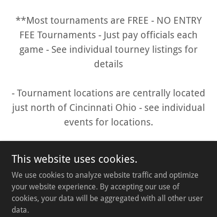
**Most tournaments are FREE - NO ENTRY
FEE Tournaments - Just pay officials each
game - See individual tourney listings for
details
- Tournament locations are centrally located
just north of Cincinnati Ohio - see individual
events for locations.
This website uses cookies.
We use cookies to analyze website traffic and optimize
your website experience. By accepting our use of
cookies, your data will be aggregated with all other user
Copyright © 2026 queencitysports.org - All Rights Reserved.
data.