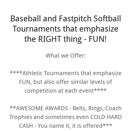
Baseball and Fastpitch Softball
Tournaments that emphasize
the RIGHT thing - FUN!
What we Offer:
****Athletic Tournaments that emphasize
FUN, but also offer similar levels of
competition at each event****
**AWESOME AWARDS - Belts, Rings, Coach
Trophies and sometimes even COLD HARD
CASH - You name it, it is offered***